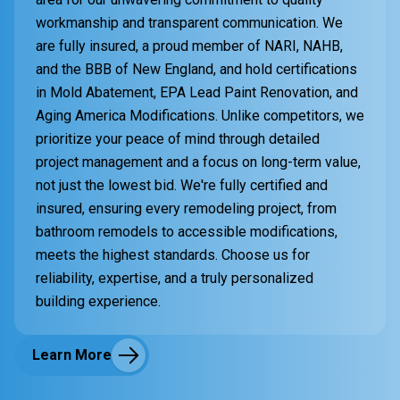
workmanship and transparent communication. We
are fully insured, a proud member of NARI, NAHB,
and the BBB of New England, and hold certifications
in Mold Abatement, EPA Lead Paint Renovation, and
Aging America Modifications. Unlike competitors, we
prioritize your peace of mind through detailed
project management and a focus on long-term value,
not just the lowest bid. We're fully certified and
insured, ensuring every remodeling project, from
bathroom remodels to accessible modifications,
meets the highest standards. Choose us for
reliability, expertise, and a truly personalized
building experience.
Learn More