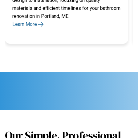
design to installation, focusing on quality
materials and efficient timelines for your bathroom
renovation in Portland, ME.
Learn More
Our Simple, Professional