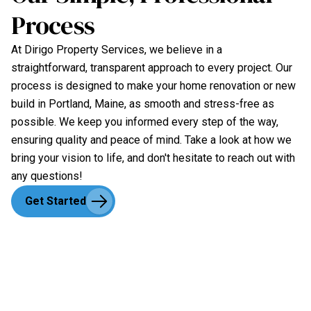
Process
At Dirigo Property Services, we believe in a
straightforward, transparent approach to every project. Our
process is designed to make your home renovation or new
build in Portland, Maine, as smooth and stress-free as
possible. We keep you informed every step of the way,
ensuring quality and peace of mind. Take a look at how we
bring your vision to life, and don't hesitate to reach out with
any questions!
Get Started