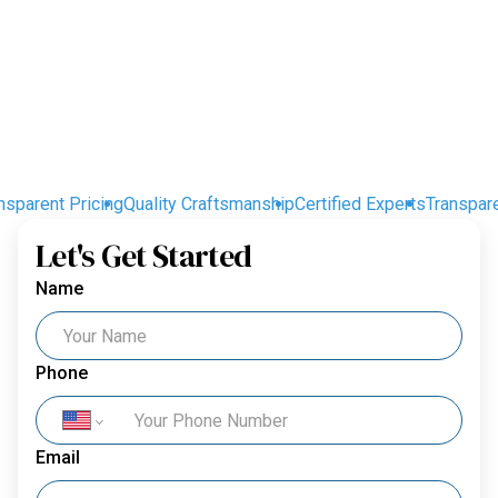
parent Pricing
Quality Craftsmanship
Certified Experts
Transparent
Let's Get Started
Name
Phone
Email