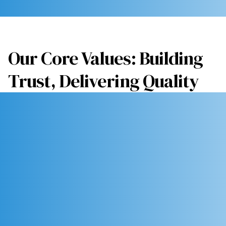
Our Core Values: Building
Trust, Delivering Quality