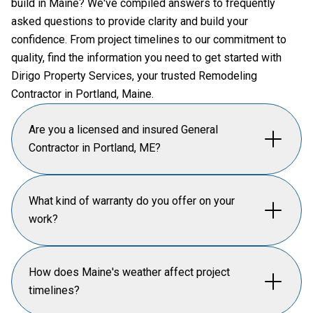
build in Maine? We've compiled answers to frequently
asked questions to provide clarity and build your
confidence. From project timelines to our commitment to
quality, find the information you need to get started with
Dirigo Property Services, your trusted Remodeling
Contractor in Portland, Maine.
Are you a licensed and insured General
Contractor in Portland, ME?
Dirigo Property Services is fully licensed and
What kind of warranty do you offer on your
insured as a general contractor in the city of Portland
work?
and the state of Maine. We prioritize safety and
compliance on every job site, adhering to all local
We offer a comprehensive warranty on all our home
How does Maine's weather affect project
building codes and historic preservation guidelines.
renovation work, ensuring peace of mind for our
timelines?
This ensures your home remodeling or custom build
clients. Our commitment to quality craftsmanship
project is handled professionally and securely from