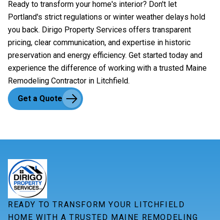
Ready to transform your home's interior? Don't let
Portland's strict regulations or winter weather delays hold
you back. Dirigo Property Services offers transparent
pricing, clear communication, and expertise in historic
preservation and energy efficiency. Get started today and
experience the difference of working with a trusted Maine
Remodeling Contractor in Litchfield.
Get a Quote
READY TO TRANSFORM YOUR LITCHFIELD
HOME WITH A TRUSTED MAINE REMODELING