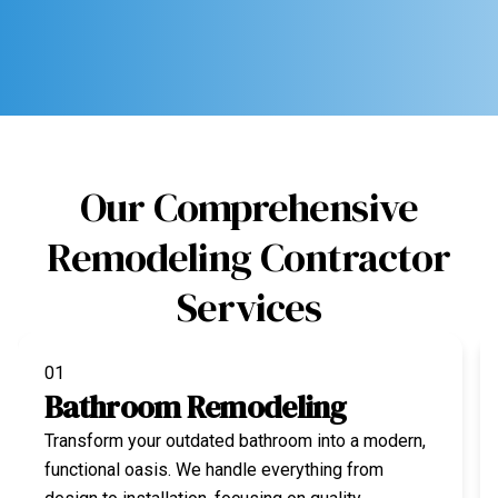
Our Comprehensive
Remodeling Contractor
Services
01
Bathroom Remodeling
Transform your outdated bathroom into a modern,
functional oasis. We handle everything from