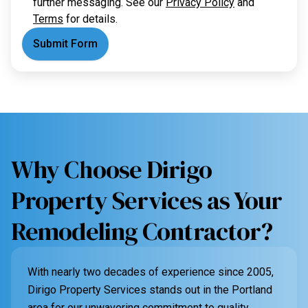
further messaging. See our
Privacy Policy
and
Terms
for details.
Submit Form
Why Choose Dirigo
Property Services as Your
Remodeling Contractor?
With nearly two decades of experience since 2005,
Dirigo Property Services stands out in the Portland
area for our unwavering commitment to quality