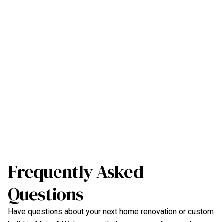
Frequently Asked
Questions
Have questions about your next home renovation or custom