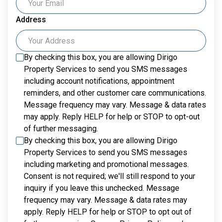
Address
By checking this box, you are allowing
Dirigo
Property Services
to send you SMS messages
including account notifications, appointment
reminders, and other customer care communications.
Message frequency may vary. Message & data rates
may apply. Reply HELP for help or STOP to opt-out
of further messaging.
By checking this box, you are allowing
Dirigo
Property Services
to send you SMS messages
including marketing and promotional messages.
Consent is not required; we'll still respond to your
inquiry if you leave this unchecked. Message
frequency may vary. Message & data rates may
apply. Reply HELP for help or STOP to opt out of