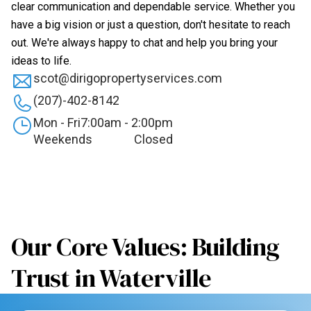
clear communication and dependable service. Whether you
have a big vision or just a question, don't hesitate to reach
out. We're always happy to chat and help you bring your
ideas to life.
scot@dirigopropertyservices.com
(207)-402-8142
Mon - Fri
7:00am - 2:00pm
Weekends
Closed
Our Core Values: Building
Trust in Waterville