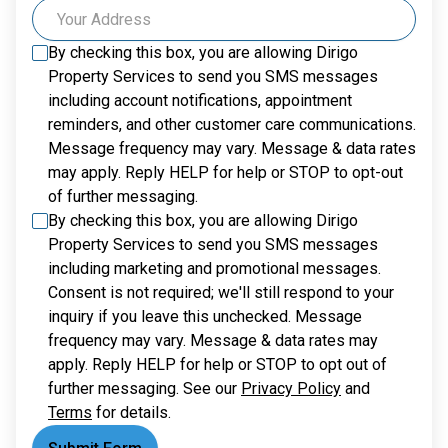
By checking this box, you are allowing
Dirigo
Property Services
to send you SMS messages
including account notifications, appointment
reminders, and other customer care communications.
Message frequency may vary. Message & data rates
may apply. Reply HELP for help or STOP to opt-out
of further messaging.
By checking this box, you are allowing
Dirigo
Property Services
to send you SMS messages
including marketing and promotional messages.
Consent is not required; we'll still respond to your
inquiry if you leave this unchecked. Message
frequency may vary. Message & data rates may
apply. Reply HELP for help or STOP to opt out of
further messaging. See our
Privacy Policy
and
Terms
for details.