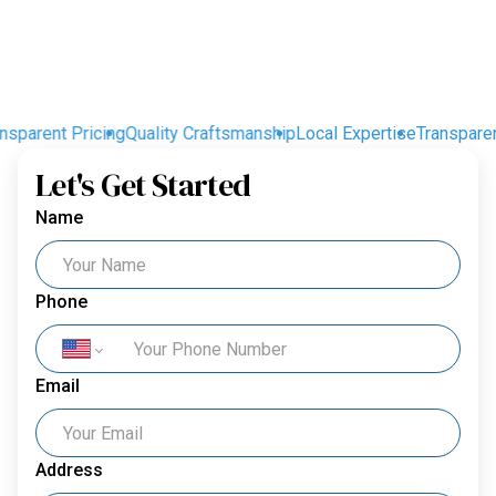
sparent Pricing
Quality Craftsmanship
Local Expertise
Transparent 
Let's Get Started
Name
Phone
Email
Address