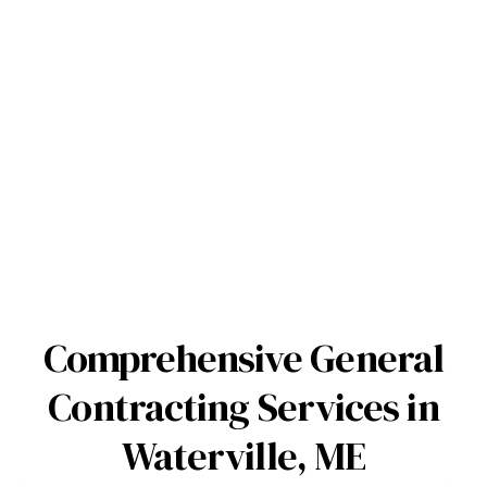
Comprehensive General
Contracting Services in
Waterville, ME