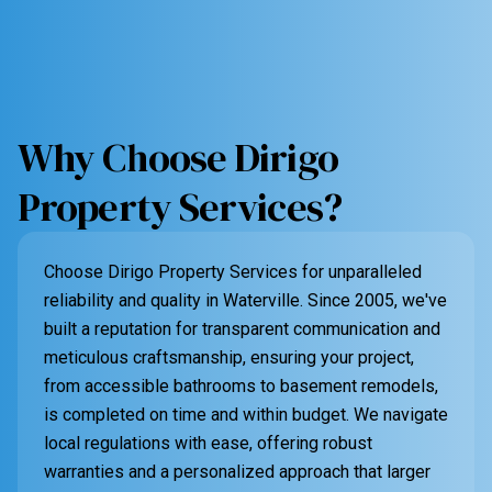
Why Choose Dirigo
Property Services?
Choose Dirigo Property Services for unparalleled
reliability and quality in Waterville. Since 2005, we've
built a reputation for transparent communication and
meticulous craftsmanship, ensuring your project,
from accessible bathrooms to basement remodels,
is completed on time and within budget. We navigate
local regulations with ease, offering robust
warranties and a personalized approach that larger