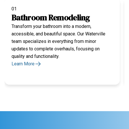
01
Bathroom Remodeling
Transform your bathroom into a modern,
accessible, and beautiful space. Our Waterville
team specializes in everything from minor
updates to complete overhauls, focusing on
quality and functionality.
Learn More