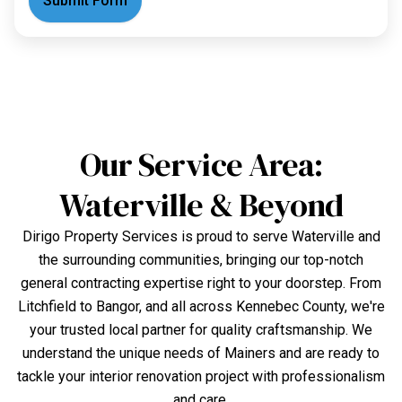
Submit Form
Our Service Area:
Waterville & Beyond
Dirigo Property Services is proud to serve Waterville and
the surrounding communities, bringing our top-notch
general contracting expertise right to your doorstep. From
Litchfield to Bangor, and all across Kennebec County, we're
your trusted local partner for quality craftsmanship. We
understand the unique needs of Mainers and are ready to
tackle your interior renovation project with professionalism
and care.