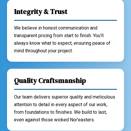
Integrity & Trust
We believe in honest communication and
transparent pricing from start to finish. You'll
always know what to expect, ensuring peace of
mind throughout your project.
Quality Craftsmanship
Our team delivers superior quality and meticulous
attention to detail in every aspect of our work,
from foundations to finishes. We build to last,
even against those wicked Nor'easters.