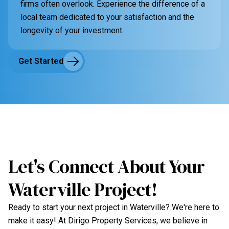
firms often overlook. Experience the difference of a
local team dedicated to your satisfaction and the
longevity of your investment.
Get Started
Let's Connect About Your
Waterville Project!
Ready to start your next project in Waterville? We're here to
make it easy! At Dirigo Property Services, we believe in