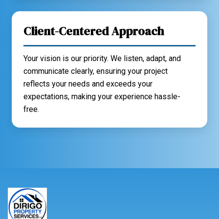
Client-Centered Approach
Your vision is our priority. We listen, adapt, and
communicate clearly, ensuring your project
reflects your needs and exceeds your
expectations, making your experience hassle-
free.