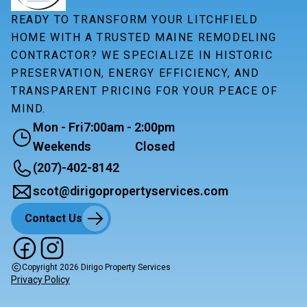
READY TO TRANSFORM YOUR LITCHFIELD
HOME WITH A TRUSTED MAINE REMODELING
CONTRACTOR? WE SPECIALIZE IN HISTORIC
PRESERVATION, ENERGY EFFICIENCY, AND
TRANSPARENT PRICING FOR YOUR PEACE OF
MIND.
Mon - Fri
7:00am - 2:00pm
Weekends
Closed
(207)-402-8142
scot@dirigopropertyservices.com
Contact Us
Copyright
2026
Dirigo Property Services
Privacy Policy